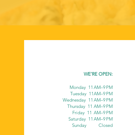
WE’RE OPEN:
Monday 11 AM–9 PM
Tuesday 11AM–9 PM
Wednesday 11 AM–9 PM
Thursday 11 AM–9 PM
Friday 11 AM–9 PM
Saturday 11 AM–9 PM
Sunday Closed