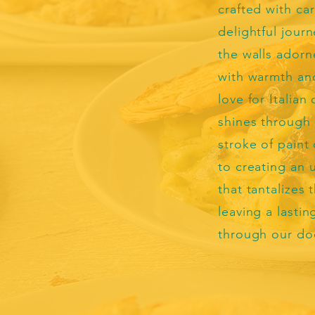
crafted with car
delightful journ
the walls adorn
with warmth and
love for Italian 
shines through 
stroke of paint
to creating an 
that tantalizes
leaving a lasti
through our do