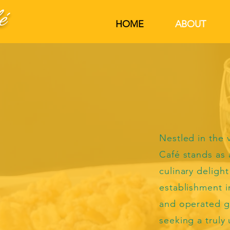
é
HOME
ABOUT
Nestled in the v
Café stands as 
culinary delight
establishment i
and operated g
seeking a truly