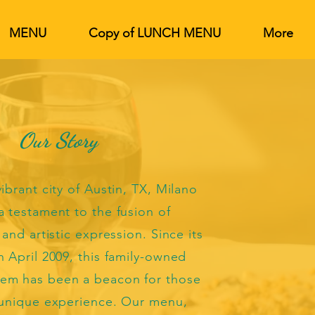
MENU
Copy of LUNCH MENU
More
Our Story
ibrant city of Austin, TX, Milano
a testament to the fusion of
 and artistic expression. Since its
n April 2009, this family-owned
em has been a beacon for those
 unique experience. Our menu,