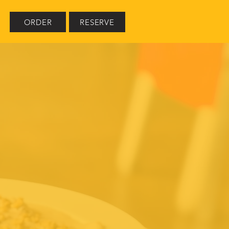
ORDER
RESERVE