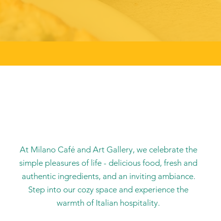
At Milano Café and Art Gallery, we celebrate the
simple pleasures of life - delicious food, fresh and
authentic ingredients, and an inviting ambiance.
Step into our cozy space and experience the
warmth of Italian hospitality.