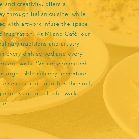
e and creativity, offers a
ey through Italian cuisine, while
ed with artwork infuse the space
 inspiration. At Milano Café, our
culinary traditions and artistry
in every dish served and every
 on our walls. We are committed
unforgettable culinary adventure
 the senses and nourishes the soul,
ng impression on all who walk
ors.