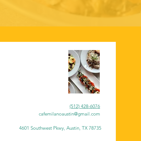
(512) 428-6076
cafemilanoaustin@gmail.com
4601 Southwest Pkwy, Austin, TX 78735