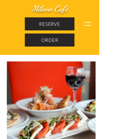
Milano Café
RESERVE
ORDER