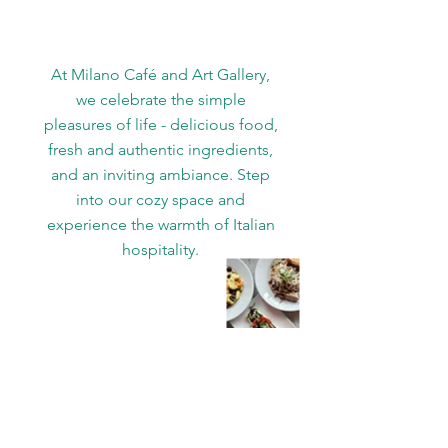
At Milano Café and Art Gallery,
we celebrate the simple
pleasures of life - delicious food,
fresh and authentic ingredients,
and an inviting ambiance. Step
into our cozy space and
experience the warmth of Italian
hospitality.
WE’RE OPEN:
Monday 11 AM–9 PM