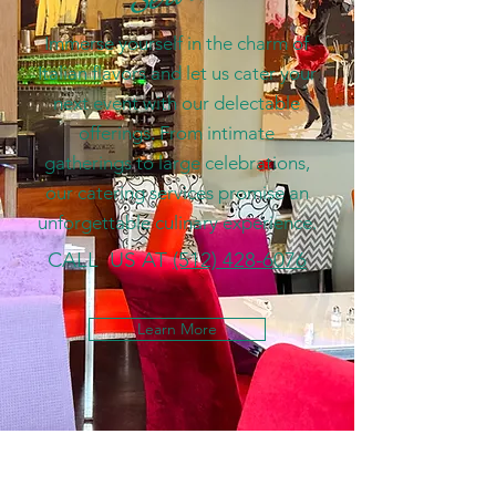
Immerse yourself in the charm of
Italian flavors and let us cater your
next event with our delectable
offerings. From intimate
gatherings to large celebrations,
our catering services promise an
unforgettable culinary experience.
CALL US AT
(512) 428-6076
Learn More